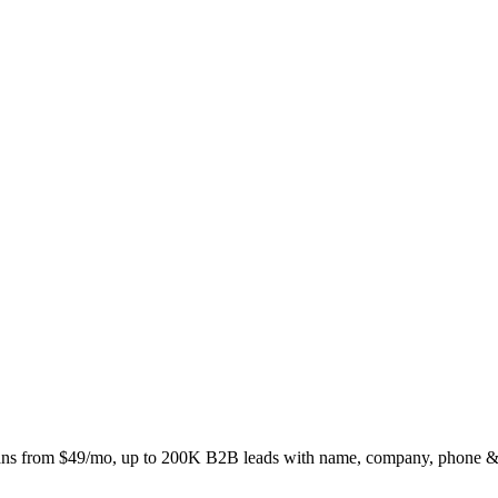
ns from $49/mo, up to 200K B2B leads with name, company, phone &