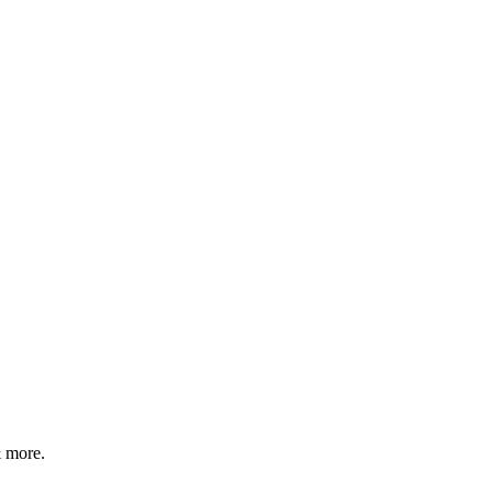
 more.