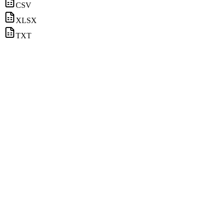
CSV
XLSX
TXT
Coffee
Email contacts available
Technology
Email contacts available