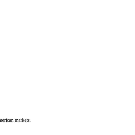
merican markets.