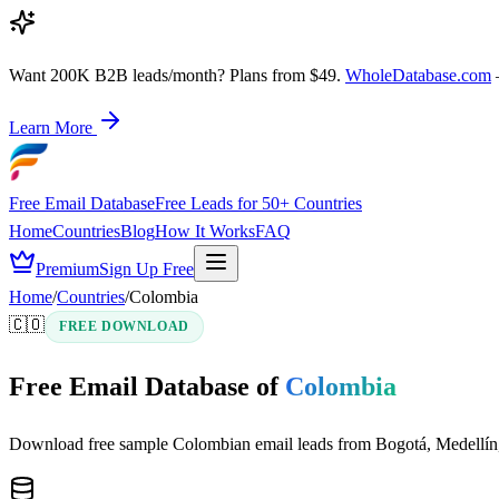
Want 200K B2B leads/month? Plans from $49.
WholeDatabase.com
Learn More
Free Email Database
Free Leads for 50+ Countries
Home
Countries
Blog
How It Works
FAQ
Premium
Sign Up Free
Home
/
Countries
/
Colombia
🇨🇴
FREE DOWNLOAD
Free Email Database of
Colombia
Download free sample Colombian email leads from Bogotá, Medellín, C