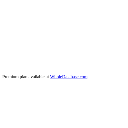
Verified email address
Full name & job title
Company name & industry
Phone numbers
Daily fresh data collection
All filters + segmentation
Full CSV export (all columns)
Premium plan available at
WholeDatabase.com
🇧🇷