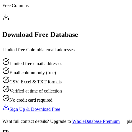
Free Columns
Download Free Database
Limited free
Colombia
email addresses
Limited free email addresses
Email column only (free)
CSV, Excel & TXT formats
Verified at time of collection
No credit card required
Sign Up & Download Free
Want full contact details? Upgrade to
WholeDatabase Premium
— pla