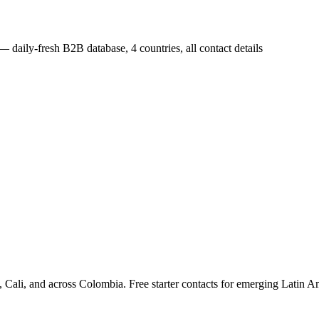
— daily-fresh B2B database, 4 countries, all contact details
ali, and across Colombia. Free starter contacts for emerging Latin A