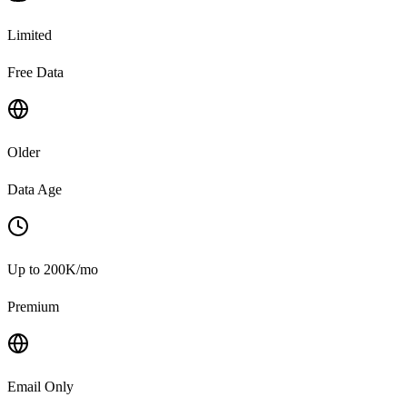
Limited
Free Data
Older
Data Age
Up to 200K/mo
Premium
Email Only