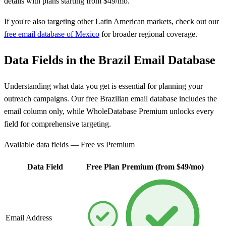
details with plans starting from $49/mo.
If you're also targeting other Latin American markets, check out our
free email database of Mexico
for broader regional coverage.
Data Fields in the Brazil Email Database
Understanding what data you get is essential for planning your
outreach campaigns. Our free Brazilian email database includes the
email column only, while WholeDatabase Premium unlocks every
field for comprehensive targeting.
Available data fields — Free vs Premium
Data Field
Free Plan
Premium (from $49/mo)
Email Address