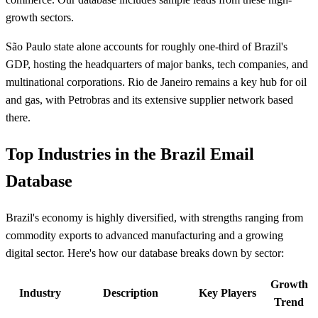
growth sectors.
São Paulo state alone accounts for roughly one-third of Brazil's
GDP, hosting the headquarters of major banks, tech companies, and
multinational corporations. Rio de Janeiro remains a key hub for oil
and gas, with Petrobras and its extensive supplier network based
there.
Top Industries in the Brazil Email
Database
Brazil's economy is highly diversified, with strengths ranging from
commodity exports to advanced manufacturing and a growing
digital sector. Here's how our database breaks down by sector:
Growth
Industry
Description
Key Players
Trend