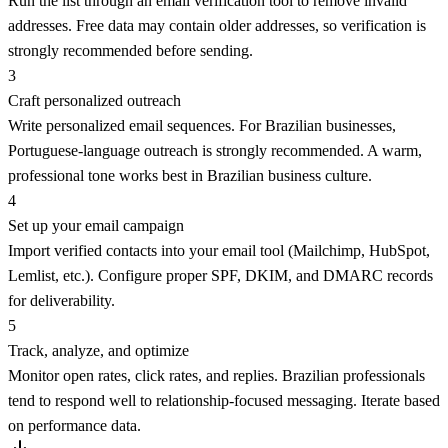
Run the list through an email verification tool to remove invalid
addresses. Free data may contain older addresses, so verification is
strongly recommended before sending.
3
Craft personalized outreach
Write personalized email sequences. For Brazilian businesses,
Portuguese-language outreach is strongly recommended. A warm,
professional tone works best in Brazilian business culture.
4
Set up your email campaign
Import verified contacts into your email tool (Mailchimp, HubSpot,
Lemlist, etc.). Configure proper SPF, DKIM, and DMARC records
for deliverability.
5
Track, analyze, and optimize
Monitor open rates, click rates, and replies. Brazilian professionals
tend to respond well to relationship-focused messaging. Iterate based
on performance data.