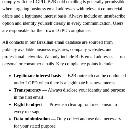
comply with the LGPD. B2B cold emailing is generally permissible
when targeting business email addresses with relevant commercial
offers and a legitimate interest basis. Always include an unsubscribe
option and identify yourself clearly in every communication. Users
are responsible for their own LGPD compliance.
All contacts in our Brazilian email database are sourced from
publicly available business registries, company websites, and
professional networks. We only include B2B email addresses — no
personal or consumer emails. Key compliance points include:
Legitimate interest basis
— B2B outreach can be conducted
under LGPD when there is a legitimate business interest
Transparency
— Always disclose your identity and purpose
in the first email
Right to object
— Provide a clear opt-out mechanism in
every message
Data minimization
— Only collect and use data necessary
for your stated purpose