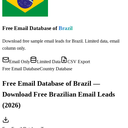
Free Email Database of
Brazil
Download free sample email leads for Brazil. Limited data, email
column only.
Email Only
Limited Data
CSV Export
Free Email Database
Country Database
Free Email Database of Brazil —
Download Free Brazilian Email Leads
(2026)