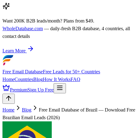
Want 200K B2B leads/month? Plans from $49.
WholeDatabase.com
— daily-fresh B2B database, 4 countries, all
contact details
Learn More
Free Email Database
Free Leads for 50+ Countries
Home
Countries
Blog
How It Works
FAQ
Premium
Sign Up Free
Home
Blog
Free Email Database of Brazil — Download Free
Brazilian Email Leads (2026)