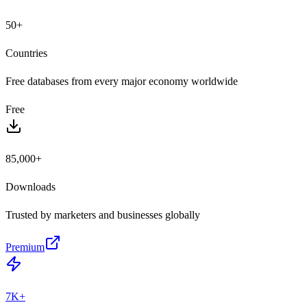
50+
Countries
Free databases from every major economy worldwide
Free
85,000+
Downloads
Trusted by marketers and businesses globally
Premium
7K+