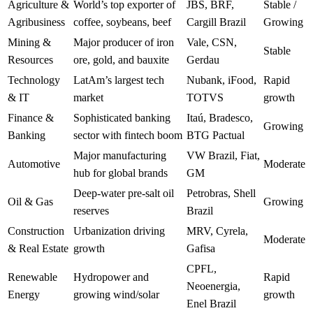
Agriculture &
World’s top exporter of
JBS, BRF,
Stable /
Agribusiness
coffee, soybeans, beef
Cargill Brazil
Growing
Mining &
Major producer of iron
Vale, CSN,
Stable
Resources
ore, gold, and bauxite
Gerdau
Technology
LatAm’s largest tech
Nubank, iFood,
Rapid
& IT
market
TOTVS
growth
Finance &
Sophisticated banking
Itaú, Bradesco,
Growing
Banking
sector with fintech boom
BTG Pactual
Major manufacturing
VW Brazil, Fiat,
Automotive
Moderate
hub for global brands
GM
Deep-water pre-salt oil
Petrobras, Shell
Oil & Gas
Growing
reserves
Brazil
Construction
Urbanization driving
MRV, Cyrela,
Moderate
& Real Estate
growth
Gafisa
CPFL,
Renewable
Hydropower and
Rapid
Neoenergia,
Energy
growing wind/solar
growth
Enel Brazil