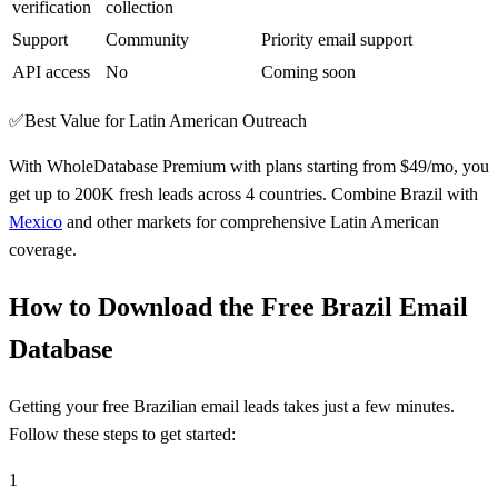
verification
collection
Support
Community
Priority email support
API access
No
Coming soon
✅
Best Value for Latin American Outreach
With WholeDatabase Premium with plans starting from $49/mo, you
get up to 200K fresh leads across 4 countries. Combine Brazil with
Mexico
and other markets for comprehensive Latin American
coverage.
How to Download the Free Brazil Email
Database
Getting your free Brazilian email leads takes just a few minutes.
Follow these steps to get started:
1