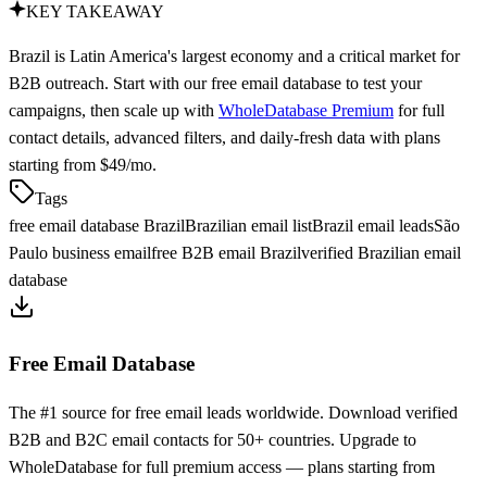
KEY TAKEAWAY
Brazil is Latin America's largest economy and a critical market for
B2B outreach. Start with our free email database to test your
campaigns, then scale up with
WholeDatabase Premium
for full
contact details, advanced filters, and daily-fresh data with plans
starting from $49/mo.
Tags
free email database Brazil
Brazilian email list
Brazil email leads
São
Paulo business email
free B2B email Brazil
verified Brazilian email
database
Free Email Database
The #1 source for free email leads worldwide. Download verified
B2B and B2C email contacts for 50+ countries. Upgrade to
WholeDatabase for full premium access — plans starting from