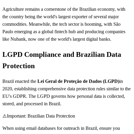
Agriculture remains a cornerstone of the Brazilian economy, with
the country being the world's largest exporter of several major
commodities. Meanwhile, the tech sector is booming, with São
Paulo emerging as a global fintech hub and producing companies
like Nubank, now one of the world's largest digital banks.
LGPD Compliance and Brazilian Data
Protection
Brazil enacted the
Lei Geral de Proteção de Dados (LGPD)
in
2020, establishing comprehensive data protection rules similar to the
EU's GDPR. The LGPD governs how personal data is collected,
stored, and processed in Brazil.
⚠️
Important: Brazilian Data Protection
When using email databases for outreach in Brazil, ensure you