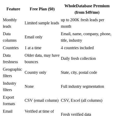
WholeDatabase Premium
Feature
Free Plan ($0)
(from $49/mo)
Monthly
up to 200K fresh leads per
Limited sample leads
leads
month
Data
Email, name, company, phone,
Email only
columns
title, industry
Countries
1 at a time
4 countries included
Data
Older data, may have
Daily fresh collection
freshness
bounces
Geographic
Country only
State, city, postal code
filters
Industry
None
Full industry segmentation
filters
Export
CSV (email column)
CSV, Excel (all columns)
formats
Email
Verified at time of
Fresh verified data