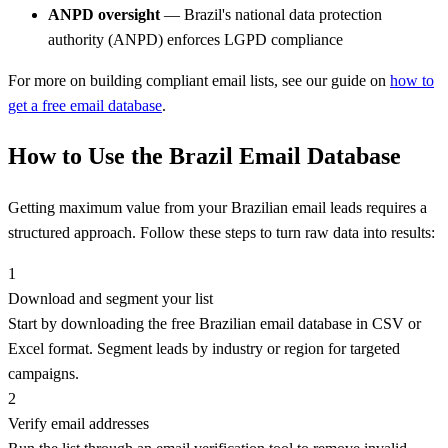
ANPD oversight
— Brazil's national data protection
authority (ANPD) enforces LGPD compliance
For more on building compliant email lists, see our guide on
how to
get a free email database
.
How to Use the Brazil Email Database
Getting maximum value from your Brazilian email leads requires a
structured approach. Follow these steps to turn raw data into results:
1
Download and segment your list
Start by downloading the free Brazilian email database in CSV or
Excel format. Segment leads by industry or region for targeted
campaigns.
2
Verify email addresses