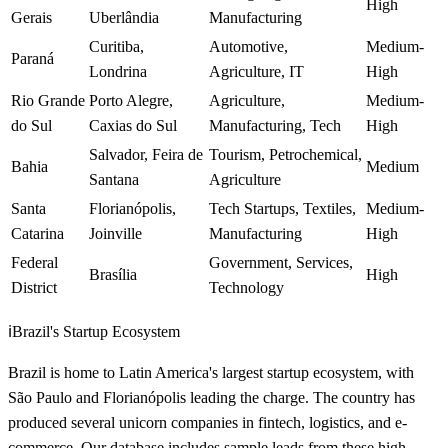
High
Gerais
Uberlândia
Manufacturing
Curitiba,
Automotive,
Medium-
Paraná
Londrina
Agriculture, IT
High
Rio Grande
Porto Alegre,
Agriculture,
Medium-
do Sul
Caxias do Sul
Manufacturing, Tech
High
Salvador, Feira de
Tourism, Petrochemical,
Bahia
Medium
Santana
Agriculture
Santa
Florianópolis,
Tech Startups, Textiles,
Medium-
Catarina
Joinville
Manufacturing
High
Federal
Government, Services,
Brasília
High
District
Technology
ℹ️
Brazil's Startup Ecosystem
Brazil is home to Latin America's largest startup ecosystem, with
São Paulo and Florianópolis leading the charge. The country has
produced several unicorn companies in fintech, logistics, and e-
commerce. Our database includes sample leads from these high-