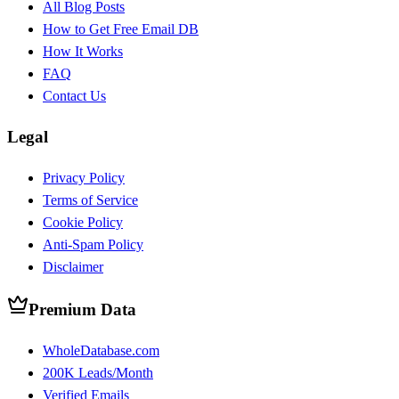
All Blog Posts
How to Get Free Email DB
How It Works
FAQ
Contact Us
Legal
Privacy Policy
Terms of Service
Cookie Policy
Anti-Spam Policy
Disclaimer
Premium Data
WholeDatabase.com
200K Leads/Month
Verified Emails