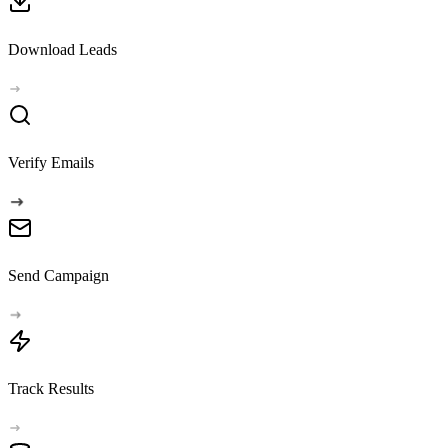
Download Leads
Verify Emails
Send Campaign
Track Results