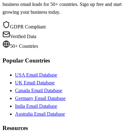
business email leads for 50+ countries. Sign up free and start
growing your business today.
GDPR Compliant
Verified Data
50+ Countries
Popular Countries
USA Email Database
UK Email Database
Canada Email Database
Germany Email Database
India Email Database
Australia Email Database
Resources