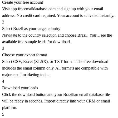
Create your free account
Visit app.freeemaildatabase.com and sign up with your email
address. No credit card required. Your account is activated instantly.
2
Select Brazil as your target country
Navigate to the country selection and choose Brazil. You’ll see the
available free sample leads for download.
3
Choose your export format
Select CSV, Excel (XLSX), or TXT format. The free download
includes the email column only. All formats are compatible with
major email marketing tools.
4
Download your leads
Click the download button and your Brazilian email database file
will be ready in seconds. Import directly into your CRM or email
platform.
5