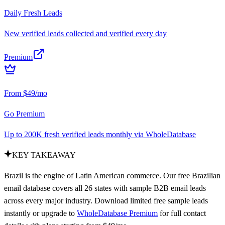
Daily Fresh Leads
New verified leads collected and verified every day
Premium
From $49/mo
Go Premium
Up to 200K fresh verified leads monthly via WholeDatabase
KEY TAKEAWAY
Brazil is the engine of Latin American commerce. Our free Brazilian
email database covers all 26 states with sample B2B email leads
across every major industry. Download limited free sample leads
instantly or upgrade to
WholeDatabase Premium
for full contact