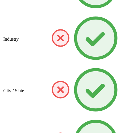
Industry
City / State