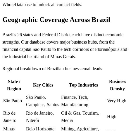
WholeDatabase to unlock all contact fields.
Geographic Coverage Across Brazil
Brazil's 26 states and Federal District each have distinct economic
strengths. Our database covers major business hubs, from the
financial capital São Paulo to the tech corridors of Florianópolis and
the industrial heartland of Minas Gerais.
Regional breakdown of Brazilian business email leads
State /
Business
Key Cities
Top Industries
Region
Density
São Paulo,
Finance, Tech,
São Paulo
Very High
Campinas, Santos
Manufacturing
Rio de
Rio de Janeiro,
Oil & Gas, Tourism,
High
Janeiro
Niterói
Media
Minas
Belo Horizonte,
Mining, Agriculture,