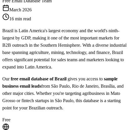
Free Email Database Team
March 2026
16 min read
Brazil is Latin America's largest economy and the world's ninth-
largest by GDP, making it one of the most important markets for
B2B outreach in the Southern Hemisphere. With a diverse industrial
base spanning agriculture, mining, technology, and finance, Brazil
offers significant potential for sales teams and marketers looking to
expand into Latin America.
Our
free email database of Brazil
gives you access to
sample
business email leads
from São Paulo, Rio de Janeiro, Brasília, and
other major cities. Whether you're targeting agribusiness in Mato
Grosso or fintech startups in São Paulo, this database is a starting
point for your Brazilian outreach.
Free