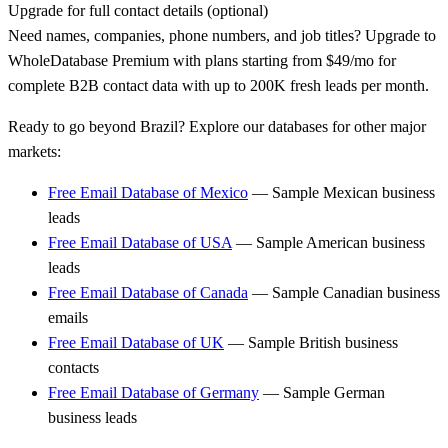
Upgrade for full contact details (optional)
Need names, companies, phone numbers, and job titles? Upgrade to
WholeDatabase Premium with plans starting from $49/mo for
complete B2B contact data with up to 200K fresh leads per month.
Ready to go beyond Brazil? Explore our databases for other major
markets:
Free Email Database of Mexico
— Sample Mexican business
leads
Free Email Database of USA
— Sample American business
leads
Free Email Database of Canada
— Sample Canadian business
emails
Free Email Database of UK
— Sample British business
contacts
Free Email Database of Germany
— Sample German
business leads