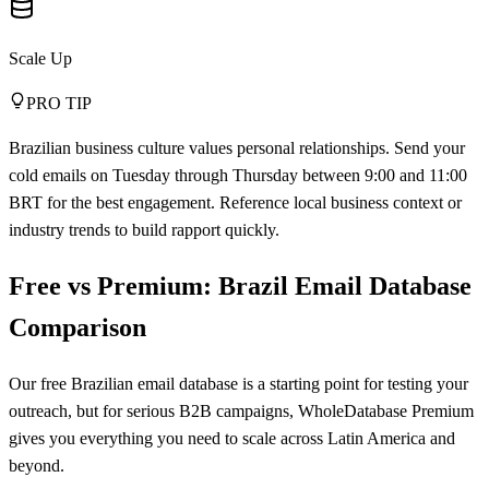
Scale Up
PRO TIP
Brazilian business culture values personal relationships. Send your
cold emails on Tuesday through Thursday between 9:00 and 11:00
BRT for the best engagement. Reference local business context or
industry trends to build rapport quickly.
Free vs Premium: Brazil Email Database
Comparison
Our free Brazilian email database is a starting point for testing your
outreach, but for serious B2B campaigns, WholeDatabase Premium
gives you everything you need to scale across Latin America and
beyond.