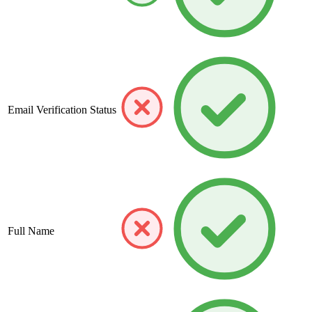
Email Verification Status
Full Name