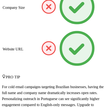
Company Size
Website URL
PRO TIP
For cold email campaigns targeting Brazilian businesses, having the
full name and company name dramatically increases open rates.
Personalizing outreach in Portuguese can see significantly higher
engagement compared to English-only messages. Upgrade to