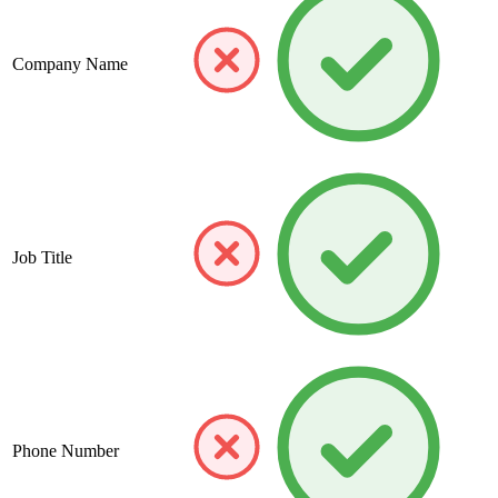
Company Name
Job Title
Phone Number