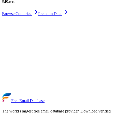
$49/mo.
Browse Countries
Premium Data
Get Free Email Leads
Premium — From $49/mo
50+ Countries
Free Download
95% Verified
Updated Daily
Free Email Database
The world's largest free email database provider. Download verified