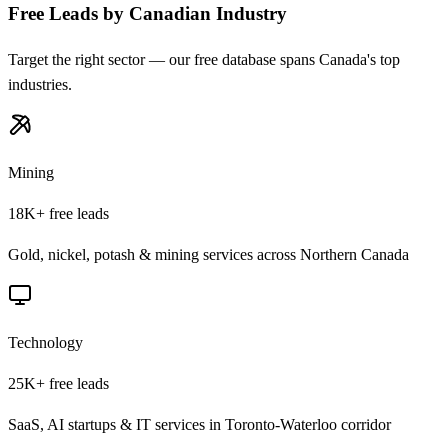
Free Leads by Canadian Industry
Target the right sector — our free database spans Canada's top
industries.
Mining
18K+
free leads
Gold, nickel, potash & mining services across Northern Canada
Technology
25K+
free leads
SaaS, AI startups & IT services in Toronto-Waterloo corridor