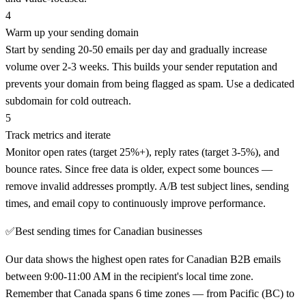
4
Warm up your sending domain
Start by sending 20-50 emails per day and gradually increase
volume over 2-3 weeks. This builds your sender reputation and
prevents your domain from being flagged as spam. Use a dedicated
subdomain for cold outreach.
5
Track metrics and iterate
Monitor open rates (target 25%+), reply rates (target 3-5%), and
bounce rates. Since free data is older, expect some bounces —
remove invalid addresses promptly. A/B test subject lines, sending
times, and email copy to continuously improve performance.
✅
Best sending times for Canadian businesses
Our data shows the highest open rates for Canadian B2B emails
between 9:00-11:00 AM in the recipient's local time zone.
Remember that Canada spans 6 time zones — from Pacific (BC) to