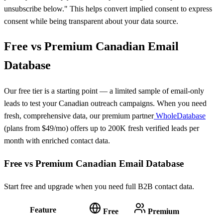
unsubscribe below." This helps convert implied consent to express
consent while being transparent about your data source.
Free vs Premium Canadian Email
Database
Our free tier is a starting point — a limited sample of email-only
leads to test your Canadian outreach campaigns. When you need
fresh, comprehensive data, our premium partner
WholeDatabase
(plans from $49/mo) offers up to 200K fresh verified leads per
month with enriched contact data.
Free vs Premium Canadian Email Database
Start free and upgrade when you need full B2B contact data.
Feature
Free
Premium