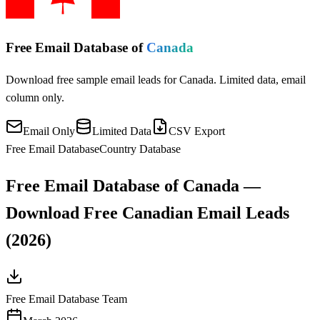
Free Email Database of
Canada
Download free sample email leads for Canada. Limited data, email
column only.
Email Only
Limited Data
CSV Export
Free Email Database
Country Database
Free Email Database of Canada —
Download Free Canadian Email Leads
(2026)
Free Email Database Team