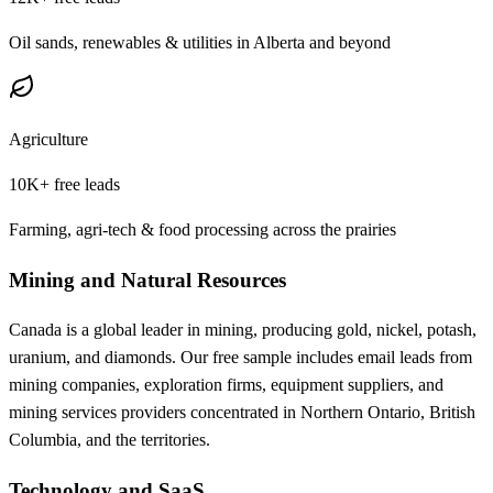
Oil sands, renewables & utilities in Alberta and beyond
Agriculture
10K+
free leads
Farming, agri-tech & food processing across the prairies
Mining and Natural Resources
Canada is a global leader in mining, producing gold, nickel, potash,
uranium, and diamonds. Our free sample includes email leads from
mining companies, exploration firms, equipment suppliers, and
mining services providers concentrated in Northern Ontario, British
Columbia, and the territories.
Technology and SaaS