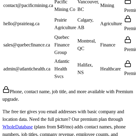
Pacific
Vancouver,
contact@pacificmining.ca
Mining
Mining Co
BC
Prem
Prairie
Calgary,
hello@prairieag.ca
Agriculture
Agriculture
AB
Prem
Quebec
Montreal,
sales@quebecfinance.ca
Finance
Finance
QC
Prem
Group
Atlantic
Halifax,
admin@atlantichealth.ca
Health
Healthcare
NS
Prem
Svcs
Phone, contact name, job title, and more available with
Premium
upgrade.
The free tier gives you email addresses with basic company and
location data. Need the full picture? Our premium plan through
WholeDatabase
(plans from $49/mo) adds contact names, phone
numbers, job titles, company revenue, employee counts, and