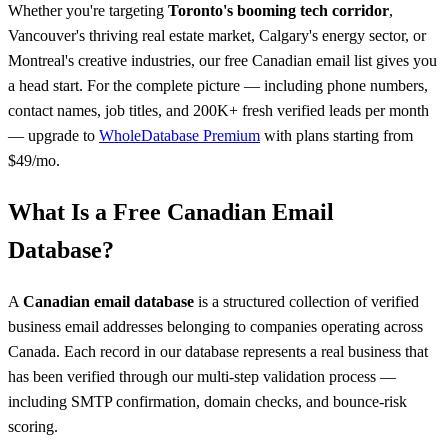
Whether you're targeting
Toronto's booming tech corridor
,
Vancouver's thriving real estate market, Calgary's energy sector, or
Montreal's creative industries, our free Canadian email list gives you
a head start. For the complete picture — including phone numbers,
contact names, job titles, and 200K+ fresh verified leads per month
— upgrade to
WholeDatabase Premium
with plans starting from
$49/mo.
What Is a Free Canadian Email
Database?
A
Canadian email database
is a structured collection of verified
business email addresses belonging to companies operating across
Canada. Each record in our database represents a real business that
has been verified through our multi-step validation process —
including SMTP confirmation, domain checks, and bounce-risk
scoring.