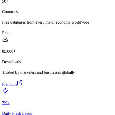
50+
Countries
Free databases from every major economy worldwide
Free
85,000+
Downloads
Trusted by marketers and businesses globally
Premium
7K+
Daily Fresh Leads