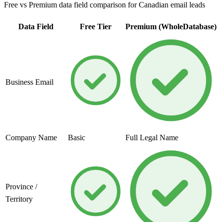
Free vs Premium data field comparison for Canadian email leads
Data Field
Free Tier
Premium (WholeDatabase)
Business Email
Company Name
Basic
Full Legal Name
Province /
Territory