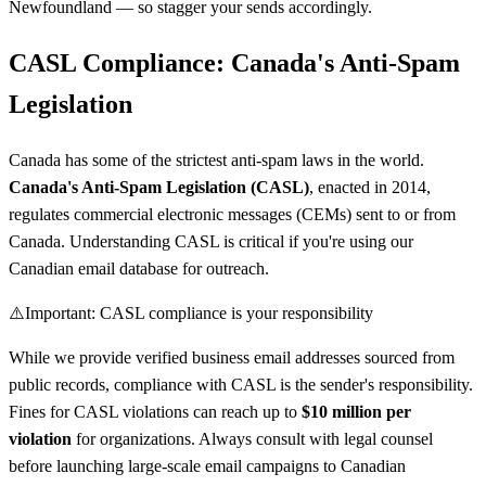
Newfoundland — so stagger your sends accordingly.
CASL Compliance: Canada's Anti-Spam
Legislation
Canada has some of the strictest anti-spam laws in the world.
Canada's Anti-Spam Legislation (CASL)
, enacted in 2014,
regulates commercial electronic messages (CEMs) sent to or from
Canada. Understanding CASL is critical if you're using our
Canadian email database for outreach.
⚠️
Important: CASL compliance is your responsibility
While we provide verified business email addresses sourced from
public records, compliance with CASL is the sender's responsibility.
Fines for CASL violations can reach up to
$10 million per
violation
for organizations. Always consult with legal counsel
before launching large-scale email campaigns to Canadian