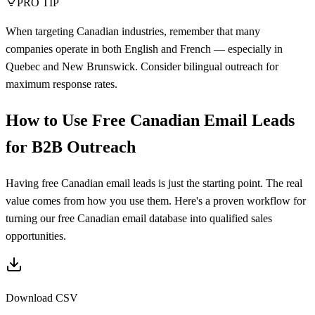
PRO TIP
When targeting Canadian industries, remember that many
companies operate in both English and French — especially in
Quebec and New Brunswick. Consider bilingual outreach for
maximum response rates.
How to Use Free Canadian Email Leads
for B2B Outreach
Having free Canadian email leads is just the starting point. The real
value comes from how you use them. Here's a proven workflow for
turning our free Canadian email database into qualified sales
opportunities.
Download CSV