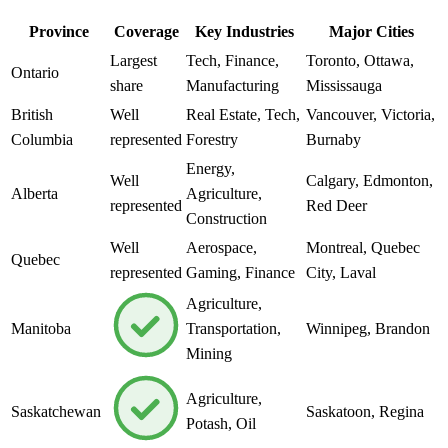
Province
Coverage
Key Industries
Major Cities
Largest
Tech, Finance,
Toronto, Ottawa,
Ontario
share
Manufacturing
Mississauga
British
Well
Real Estate, Tech,
Vancouver, Victoria,
Columbia
represented
Forestry
Burnaby
Energy,
Well
Calgary, Edmonton,
Alberta
Agriculture,
represented
Red Deer
Construction
Well
Aerospace,
Montreal, Quebec
Quebec
represented
Gaming, Finance
City, Laval
Agriculture,
Manitoba
Transportation,
Winnipeg, Brandon
Mining
Agriculture,
Saskatchewan
Saskatoon, Regina
Potash, Oil