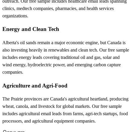
outreach. Our free sample includes healthcare email leads spanning
clinics, medtech companies, pharmacies, and health services
organizations.
Energy and Clean Tech
Alberta's oil sands remain a major economic engine, but Canada is
also investing heavily in renewables and clean tech. Our free sample
includes energy leads covering traditional oil and gas, solar and
wind energy, hydroelectric power, and emerging carbon capture
companies.
Agriculture and Agri-Food
The Prairie provinces are Canada's agricultural heartland, producing
wheat, canola, and livestock for global markets. Our free sample
includes agricultural email leads from farms, agri-tech startups, food
processors, and agricultural equipment companies.