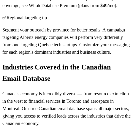
coverage, see WholeDatabase Premium (plans from $49/mo).
✅
Regional targeting tip
Segment your outreach by province for better results. A campaign
targeting Alberta energy companies will perform very differently
from one targeting Quebec tech startups. Customize your messaging
for each region's dominant industries and business culture.
Industries Covered in the Canadian
Email Database
Canada's economy is incredibly diverse — from resource extraction
in the west to financial services in Toronto and aerospace in
Montreal. Our free Canadian email database spans all major sectors,
giving you access to verified leads across the industries that drive the
Canadian economy.