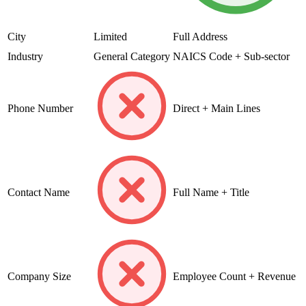
City
Limited
Full Address
Industry
General Category
NAICS Code + Sub-sector
Phone Number
Direct + Main Lines
Contact Name
Full Name + Title
Company Size
Employee Count + Revenue