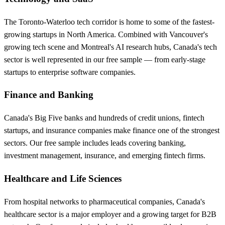
The Toronto-Waterloo tech corridor is home to some of the fastest-
growing startups in North America. Combined with Vancouver's
growing tech scene and Montreal's AI research hubs, Canada's tech
sector is well represented in our free sample — from early-stage
startups to enterprise software companies.
Finance and Banking
Canada's Big Five banks and hundreds of credit unions, fintech
startups, and insurance companies make finance one of the strongest
sectors. Our free sample includes leads covering banking,
investment management, insurance, and emerging fintech firms.
Healthcare and Life Sciences
From hospital networks to pharmaceutical companies, Canada's
healthcare sector is a major employer and a growing target for B2B