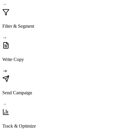
Filter & Segment
Write Copy
Send Campaign
Track & Optimize