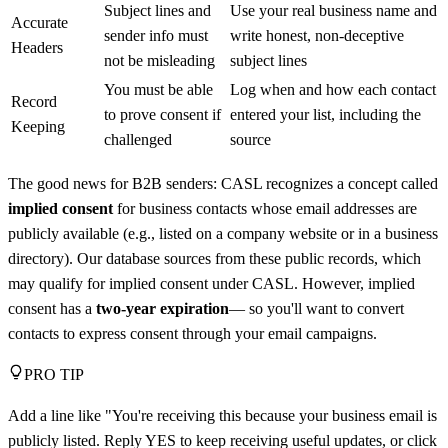
Subject lines and
Use your real business name and
Accurate
sender info must
write honest, non-deceptive
Headers
not be misleading
subject lines
You must be able
Log when and how each contact
Record
to prove consent if
entered your list, including the
Keeping
challenged
source
The good news for B2B senders: CASL recognizes a concept called
implied consent
for business contacts whose email addresses are
publicly available (e.g., listed on a company website or in a business
directory). Our database sources from these public records, which
may qualify for implied consent under CASL. However, implied
consent has a
two-year expiration
— so you'll want to convert
contacts to express consent through your email campaigns.
PRO TIP
Add a line like "You're receiving this because your business email is
publicly listed. Reply YES to keep receiving useful updates, or click