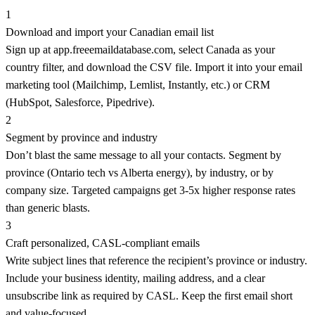
1
Download and import your Canadian email list
Sign up at app.freeemaildatabase.com, select Canada as your
country filter, and download the CSV file. Import it into your email
marketing tool (Mailchimp, Lemlist, Instantly, etc.) or CRM
(HubSpot, Salesforce, Pipedrive).
2
Segment by province and industry
Don’t blast the same message to all your contacts. Segment by
province (Ontario tech vs Alberta energy), by industry, or by
company size. Targeted campaigns get 3-5x higher response rates
than generic blasts.
3
Craft personalized, CASL-compliant emails
Write subject lines that reference the recipient’s province or industry.
Include your business identity, mailing address, and a clear
unsubscribe link as required by CASL. Keep the first email short
and value-focused.