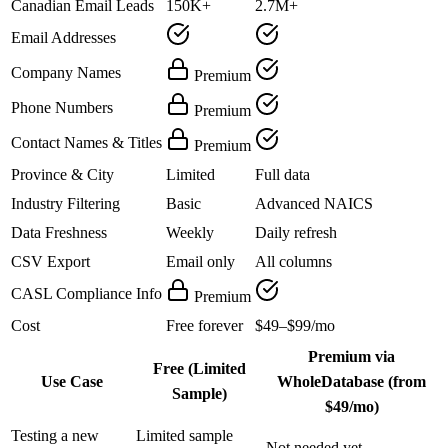
Canadian Email Leads
150K+
2.7M+
Email Addresses
Company Names
Premium
Phone Numbers
Premium
Contact Names & Titles
Premium
Province & City
Limited
Full data
Industry Filtering
Basic
Advanced NAICS
Data Freshness
Weekly
Daily refresh
CSV Export
Email only
All columns
CASL Compliance Info
Premium
Cost
Free forever
$49–$99/mo
Premium via
Free (Limited
Use Case
WholeDatabase (from
Sample)
$49/mo)
Testing a new
Limited sample
Not needed yet