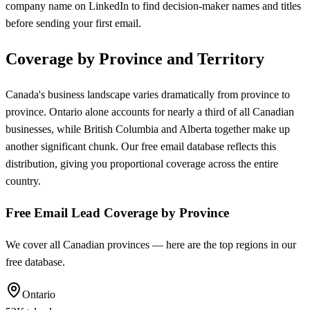
company name on LinkedIn to find decision-maker names and titles
before sending your first email.
Coverage by Province and Territory
Canada's business landscape varies dramatically from province to
province. Ontario alone accounts for nearly a third of all Canadian
businesses, while British Columbia and Alberta together make up
another significant chunk. Our free email database reflects this
distribution, giving you proportional coverage across the entire
country.
Free Email Lead Coverage by Province
We cover all Canadian provinces — here are the top regions in our
free database.
Ontario