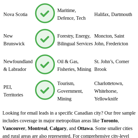
Maritime,
Nova Scotia
Halifax, Dartmouth
Defence, Tech
New
Forestry, Energy,
Moncton, Saint
Brunswick
Bilingual Services
John, Fredericton
Newfoundland
Oil & Gas,
St. John’s, Corner
& Labrador
Fisheries, Mining
Brook
Tourism,
Charlottetown,
PEI,
Government,
Whitehorse,
Territories
Mining
Yellowknife
Looking for email leads in a specific Canadian city? Our free sample
includes coverage in major metropolitan areas like
Toronto
,
Vancouver
,
Montreal
,
Calgary
, and
Ottawa
. Some smaller cities
and rural areas are also represented. For comprehensive city-level