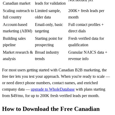
Canadian market
leads for validation
Scaling outreach to
Limited sample,
200K+ fresh leads per
full country
older data
month
Account-based
Email-only, basic
Full contact profiles +
marketing (ABM)
targeting
direct dials
Building sales
Starting point for
Fresh verified data for
pipeline
prospecting
qualification
Market research &
Broad industry
Granular NAICS data +
analysis
trends
revenue info
For most users getting started with Canadian B2B marketing, the
free tier lets you test your approach. When you're ready to scale —
or need direct phone numbers, contact names, and enriched
company data —
upgrade to WholeDatabase
with plans starting
from $49/mo, for up to 200K fresh verified leads per month.
How to Download the Free Canadian