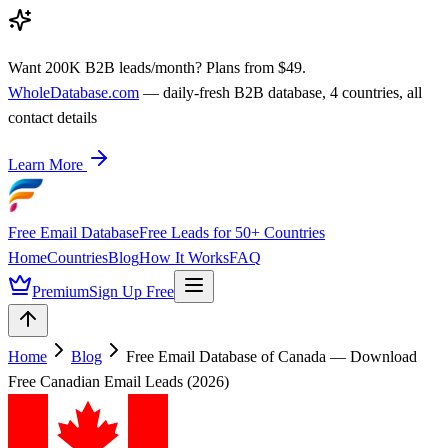
Want 200K B2B leads/month? Plans from $49.
WholeDatabase.com
— daily-fresh B2B database, 4 countries, all
contact details
Learn More
Free Email Database
Free Leads for 50+ Countries
Home
Countries
Blog
How It Works
FAQ
Premium
Sign Up Free
Home
Blog
Free Email Database of Canada — Download
Free Canadian Email Leads (2026)