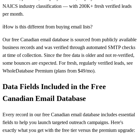
NAICS industry classification — with 200K+ fresh verified leads
per month.
ℹ️
How is this different from buying email lists?
Our free Canadian email database is sourced from publicly available
business records and was verified through automated SMTP checks
at time of collection. Since the free data is older and not re-verified,
some bounces are expected. For fresh, regularly verified leads, see
WholeDatabase Premium (plans from $49/mo).
Data Fields Included in the Free
Canadian Email Database
Every record in our free Canadian email database includes essential
fields to help you launch targeted outreach campaigns. Here's
exactly what you get with the free tier versus the premium upgrade: