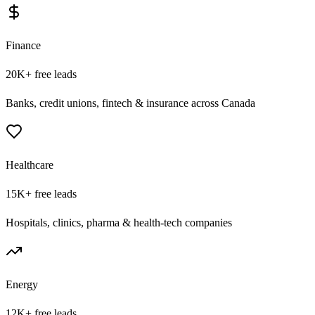
Finance
20K+
free leads
Banks, credit unions, fintech & insurance across Canada
Healthcare
15K+
free leads
Hospitals, clinics, pharma & health-tech companies
Energy
12K+
free leads