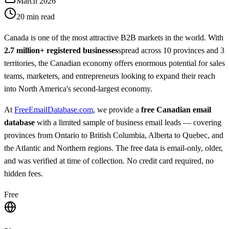
March 2026
20 min read
Canada is one of the most attractive B2B markets in the world. With
2.7 million+ registered businesses
spread across 10 provinces and 3
territories, the Canadian economy offers enormous potential for sales
teams, marketers, and entrepreneurs looking to expand their reach
into North America's second-largest economy.
At
FreeEmailDatabase.com
, we provide a
free Canadian email
database
with a limited sample of business email leads — covering
provinces from Ontario to British Columbia, Alberta to Quebec, and
the Atlantic and Northern regions. The free data is email-only, older,
and was verified at time of collection. No credit card required, no
hidden fees.
Free