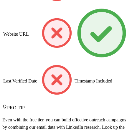
Website URL
Last Verified Date
Timestamp Included
PRO TIP
Even with the free tier, you can build effective outreach campaigns
by combining our email data with LinkedIn research. Look up the