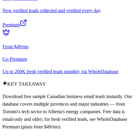
New verified leads collected and verified every day
Premium
From $49/mo
Go Premium
Up to 200K fresh verified leads monthly via WholeDatabase
KEY TAKEAWAY
Download free sample Canadian business email leads instantly. Our
database covers multiple provinces and major industries — from
Toronto's tech sector to Alberta's energy companies. Free data is
email-only and older; for fresh verified leads, see WholeDatabase
Premium (plans from $49/mo).