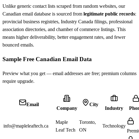
Unlike generic contact lists scraped from random websites, our
Canadian email database is sourced from
legitimate public records
:
provincial business registries, Industry Canada filings, professional
association directories, and chamber of commerce listings. This
means higher deliverability, better engagement rates, and fewer
bounced emails.
Sample Free Canadian Email Data
Preview what you get — email addresses are free; premium columns
require upgrade.
Email
City
Company
Industry
Pho
Maple
Toronto,
info@mapleleaftech.ca
Technology
Leaf Tech
ON
Prem