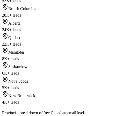
52K+
leads
British Columbia
28K+
leads
Alberta
24K+
leads
Quebec
22K+
leads
Manitoba
8K+
leads
Saskatchewan
6K+
leads
Nova Scotia
5K+
leads
New Brunswick
4K+
leads
Provincial breakdown of free Canadian email leads