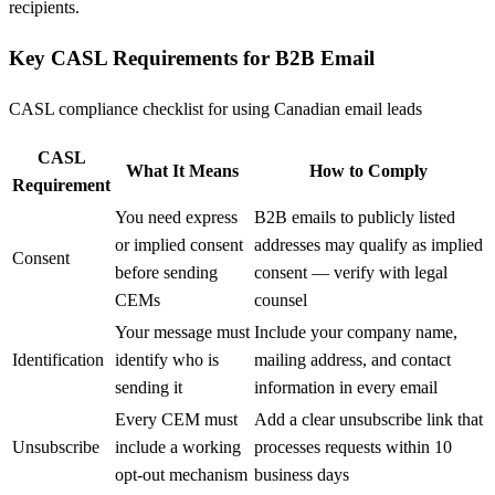
recipients.
Key CASL Requirements for B2B Email
CASL compliance checklist for using Canadian email leads
CASL
What It Means
How to Comply
Requirement
You need express
B2B emails to publicly listed
or implied consent
addresses may qualify as implied
Consent
before sending
consent — verify with legal
CEMs
counsel
Your message must
Include your company name,
Identification
identify who is
mailing address, and contact
sending it
information in every email
Every CEM must
Add a clear unsubscribe link that
Unsubscribe
include a working
processes requests within 10
opt-out mechanism
business days