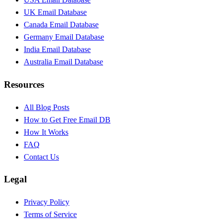
UK Email Database
Canada Email Database
Germany Email Database
India Email Database
Australia Email Database
Resources
All Blog Posts
How to Get Free Email DB
How It Works
FAQ
Contact Us
Legal
Privacy Policy
Terms of Service