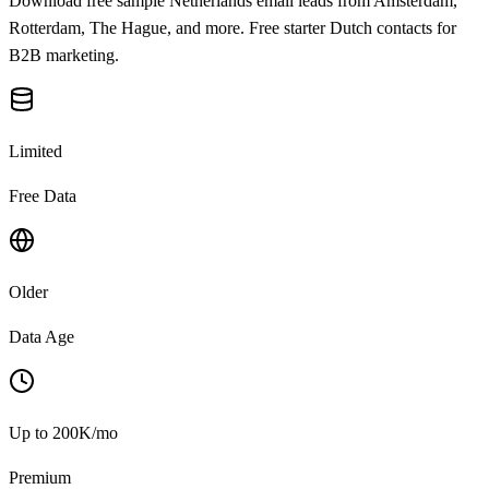
Download free sample Netherlands email leads from Amsterdam,
Rotterdam, The Hague, and more. Free starter Dutch contacts for
B2B marketing.
Limited
Free Data
Older
Data Age
Up to 200K/mo
Premium