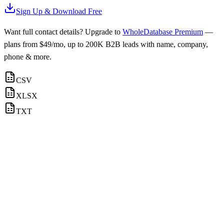
Sign Up & Download Free
Want full contact details? Upgrade to
WholeDatabase Premium
—
plans from $49/mo, up to 200K B2B leads with name, company,
phone & more.
CSV
XLSX
TXT
Logistics
Email contacts available