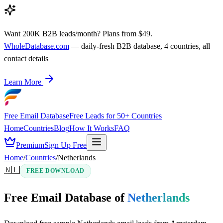
Want 200K B2B leads/month? Plans from $49.
WholeDatabase.com
— daily-fresh B2B database, 4 countries, all
contact details
Learn More
Free Email Database
Free Leads for 50+ Countries
Home
Countries
Blog
How It Works
FAQ
Premium
Sign Up Free
Home
/
Countries
/
Netherlands
🇳🇱
FREE DOWNLOAD
Free Email Database of
Netherlands