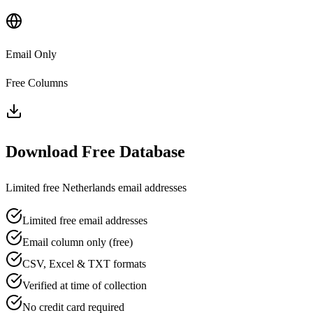
Email Only
Free Columns
Download Free Database
Limited free
Netherlands
email addresses
Limited free email addresses
Email column only (free)
CSV, Excel & TXT formats
Verified at time of collection
No credit card required