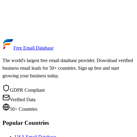
Free Email Database
The world's largest free email database provider. Download verified
business email leads for 50+ countries. Sign up free and start
growing your business today.
GDPR Compliant
Verified Data
50+ Countries
Popular Countries
USA Email Database