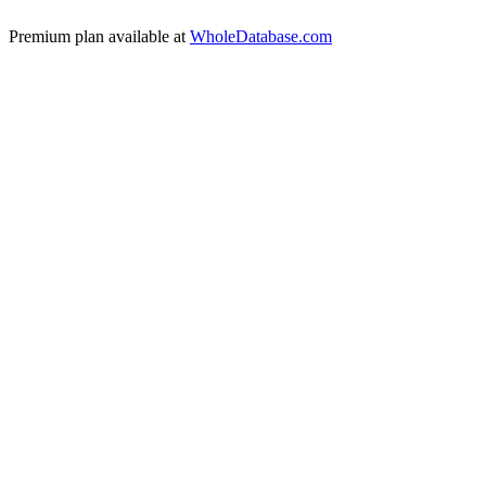
Premium plan available at
WholeDatabase.com
🇬🇧
United Kingdom
🇩🇪
Germany