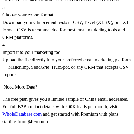
3
Choose your export format
Download your China email leads in CSV, Excel (XLSX), or TXT
format. CSV is recommended for most email marketing tools and
CRM platforms.
4
Import into your marketing tool
Upload the file directly into your preferred email marketing platform
— Mailchimp, SendGrid, HubSpot, or any CRM that accepts CSV
imports.
ℹ️
Need More Data?
The free plan gives you a limited sample of China email addresses.
For full B2B contact details with 200K leads per month, visit
WholeDatabase.com
and get started with Premium with plans
starting from $49/month.