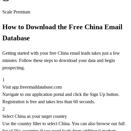
Scale Premium
How to Download the Free China Email
Database
Getting started with your free China email leads takes just a few
minutes. Follow these steps to download your data and begin
prospecting.
1
Visit app.freeemaildatabase.com
Navigate to our application portal and click the Sign Up button.
Registration is free and takes less than 60 seconds.
2
Select China as your target country
Use the country filter to select China. You can also browse our full
list of 50+ countries if you need leads from additional markets.