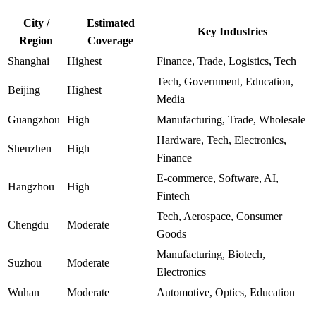
City /
Estimated
Key Industries
Region
Coverage
Shanghai
Highest
Finance, Trade, Logistics, Tech
Tech, Government, Education,
Beijing
Highest
Media
Guangzhou
High
Manufacturing, Trade, Wholesale
Hardware, Tech, Electronics,
Shenzhen
High
Finance
E-commerce, Software, AI,
Hangzhou
High
Fintech
Tech, Aerospace, Consumer
Chengdu
Moderate
Goods
Manufacturing, Biotech,
Suzhou
Moderate
Electronics
Wuhan
Moderate
Automotive, Optics, Education