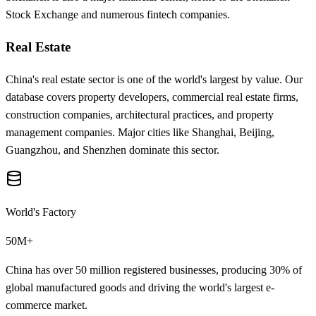
Stock Exchange and numerous fintech companies.
Real Estate
China's real estate sector is one of the world's largest by value. Our
database covers property developers, commercial real estate firms,
construction companies, architectural practices, and property
management companies. Major cities like Shanghai, Beijing,
Guangzhou, and Shenzhen dominate this sector.
World's Factory
50M+
China has over 50 million registered businesses, producing 30% of
global manufactured goods and driving the world's largest e-
commerce market.