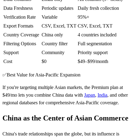
Data Freshness
Periodic updates
Daily fresh collection
Verification Rate
Variable
95%+
Export Formats
CSV, Excel, TXT
CSV, Excel, TXT
Country Coverage
China only
4 countries included
Filtering Options
Country filter
Full segmentation
Support
Community
Priority support
Cost
$0
$49–$99/month
✅
Best Value for Asia-Pacific Expansion
If you're targeting multiple Asian markets, the Premium plan at
$49/mo lets you combine China data with
Japan
,
India
, and other
regional databases for comprehensive Asia-Pacific coverage.
China as the Center of Asian Commerce
China's trade relationships span the globe, but its influence is