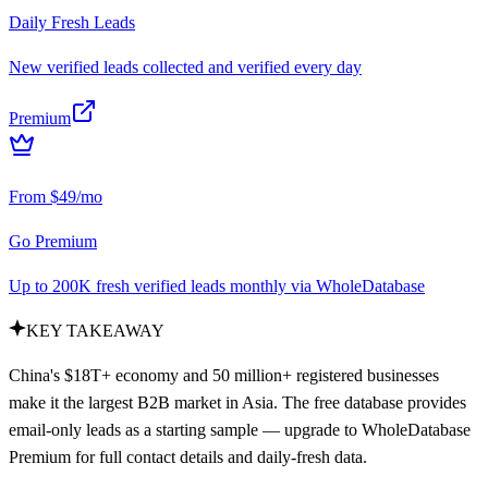
Daily Fresh Leads
New verified leads collected and verified every day
Premium
From $49/mo
Go Premium
Up to 200K fresh verified leads monthly via WholeDatabase
KEY TAKEAWAY
China's $18T+ economy and 50 million+ registered businesses
make it the largest B2B market in Asia. The free database provides
email-only leads as a starting sample — upgrade to WholeDatabase
Premium for full contact details and daily-fresh data.