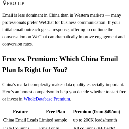
PRO TIP
Email is less dominant in China than in Western markets — many
professionals prefer WeChat for business communication. If your
initial email outreach gets a response, offering to continue the
conversation on WeChat can dramatically improve engagement and
conversion rates.
Free vs. Premium: Which China Email
Plan Is Right for You?
China's market complexity makes data quality especially important.
Here's an honest comparison to help you decide whether to start free
or invest in
WholeDatabase Premium
.
Feature
Free Plan
Premium (from $49/mo)
China Email Leads
Limited sample
up to 200K leads/month
Data Columns
Email only
All columns (9+ fields)