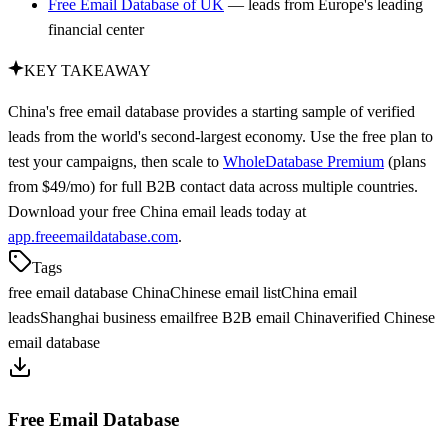
Free Email Database of UK
— leads from Europe's leading
financial center
KEY TAKEAWAY
China's free email database provides a starting sample of verified
leads from the world's second-largest economy. Use the free plan to
test your campaigns, then scale to
WholeDatabase Premium
(plans
from $49/mo) for full B2B contact data across multiple countries.
Download your free China email leads today at
app.freeemaildatabase.com
.
Tags
free email database China
Chinese email list
China email
leads
Shanghai business email
free B2B email China
verified Chinese
email database
Free Email Database