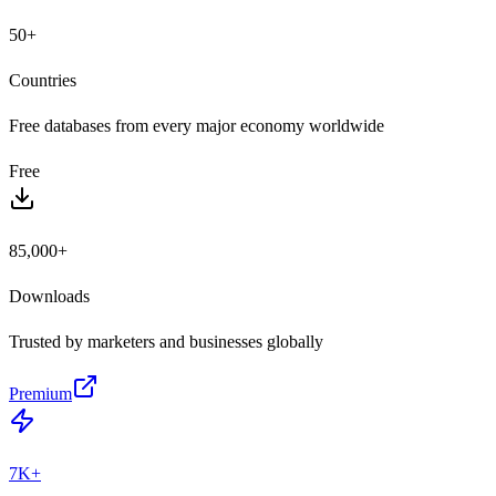
50+
Countries
Free databases from every major economy worldwide
Free
85,000+
Downloads
Trusted by marketers and businesses globally
Premium
7K+