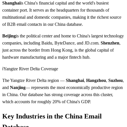
Shanghai
is China's financial capital and the world's busiest
container port. It serves as the headquarters for thousands of
multinational and domestic companies, making it the richest source
of B2B email contacts in our China database.
Beijing
is the political center and home to China's largest technology
companies, including Baidu, ByteDance, and JD.com.
Shenzhen
,
just across the border from Hong Kong, is the global capital of
hardware manufacturing and a major fintech hub.
ℹ️
Yangtze River Delta Coverage
The Yangtze River Delta region —
Shanghai
,
Hangzhou
,
Suzhou
,
and
Nanjing
— represents the most economically productive region
in China. Our database has strong coverage across this cluster,
which accounts for roughly 20% of China's GDP.
Key Industries in the China Email
Database