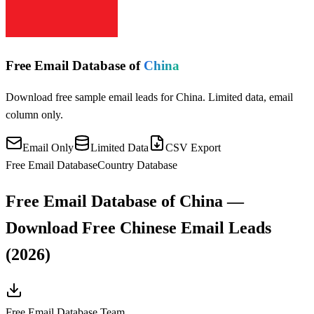
Free Email Database of
China
Download free sample email leads for China. Limited data, email
column only.
Email Only
Limited Data
CSV Export
Free Email Database
Country Database
Free Email Database of China —
Download Free Chinese Email Leads
(2026)
Free Email Database Team