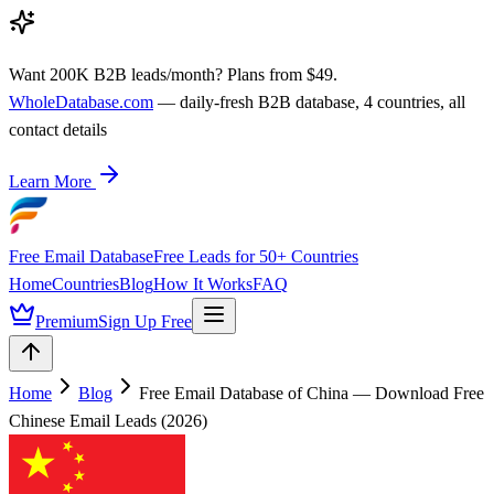
Want 200K B2B leads/month? Plans from $49.
WholeDatabase.com
— daily-fresh B2B database, 4 countries, all
contact details
Learn More
Free Email Database
Free Leads for 50+ Countries
Home
Countries
Blog
How It Works
FAQ
Premium
Sign Up Free
Home
Blog
Free Email Database of China — Download Free
Chinese Email Leads (2026)