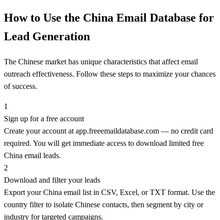
How to Use the China Email Database for
Lead Generation
The Chinese market has unique characteristics that affect email
outreach effectiveness. Follow these steps to maximize your chances
of success.
1
Sign up for a free account
Create your account at app.freeemaildatabase.com — no credit card
required. You will get immediate access to download limited free
China email leads.
2
Download and filter your leads
Export your China email list in CSV, Excel, or TXT format. Use the
country filter to isolate Chinese contacts, then segment by city or
industry for targeted campaigns.