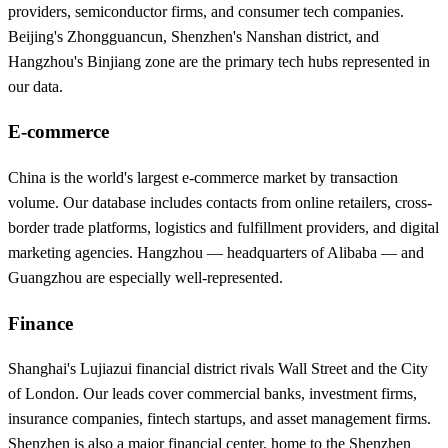
providers, semiconductor firms, and consumer tech companies.
Beijing's Zhongguancun, Shenzhen's Nanshan district, and
Hangzhou's Binjiang zone are the primary tech hubs represented in
our data.
E-commerce
China is the world's largest e-commerce market by transaction
volume. Our database includes contacts from online retailers, cross-
border trade platforms, logistics and fulfillment providers, and digital
marketing agencies. Hangzhou — headquarters of Alibaba — and
Guangzhou are especially well-represented.
Finance
Shanghai's Lujiazui financial district rivals Wall Street and the City
of London. Our leads cover commercial banks, investment firms,
insurance companies, fintech startups, and asset management firms.
Shenzhen is also a major financial center, home to the Shenzhen