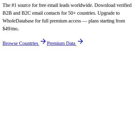
The #1 source for free email leads worldwide. Download verified
B2B and B2C email contacts for 50+ countries. Upgrade to
WholeDatabase for full premium access — plans starting from
$49/mo.
Browse Countries
Premium Data
Get Free Email Leads
Premium — From $49/mo
50+ Countries
Free Download
95% Verified