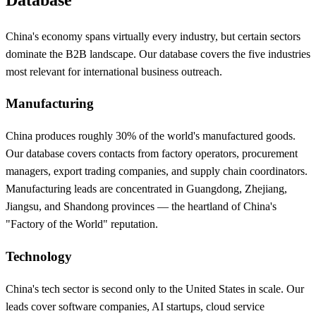
China's economy spans virtually every industry, but certain sectors
dominate the B2B landscape. Our database covers the five industries
most relevant for international business outreach.
Manufacturing
China produces roughly 30% of the world's manufactured goods.
Our database covers contacts from factory operators, procurement
managers, export trading companies, and supply chain coordinators.
Manufacturing leads are concentrated in Guangdong, Zhejiang,
Jiangsu, and Shandong provinces — the heartland of China's
"Factory of the World" reputation.
Technology
China's tech sector is second only to the United States in scale. Our
leads cover software companies, AI startups, cloud service