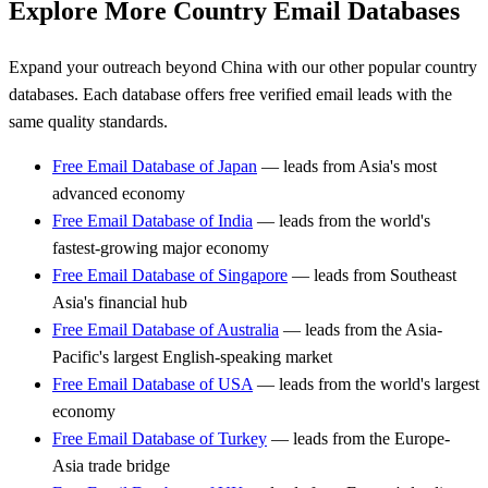
Explore More Country Email Databases
Expand your outreach beyond China with our other popular country
databases. Each database offers free verified email leads with the
same quality standards.
Free Email Database of Japan
— leads from Asia's most
advanced economy
Free Email Database of India
— leads from the world's
fastest-growing major economy
Free Email Database of Singapore
— leads from Southeast
Asia's financial hub
Free Email Database of Australia
— leads from the Asia-
Pacific's largest English-speaking market
Free Email Database of USA
— leads from the world's largest
economy
Free Email Database of Turkey
— leads from the Europe-
Asia trade bridge