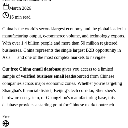
March 2026
16 min read
China is the world's second-largest economy and the global leader in
manufacturing output, e-commerce volume, and technology exports.
With over 1.4 billion people and more than 50 million registered
businesses, China represents the single largest B2B opportunity in
Asia — and one of the most complex markets to navigate.
Our
free China email database
gives you access to a limited
sample of
verified business email leads
sourced from Chinese
companies across major economic zones. Whether you're targeting
Shanghai's financial district, Beijing's tech corridor, Shenzhen's
hardware ecosystem, or Guangzhou's manufacturing base, this
database provides a starting point for Chinese market outreach.
Free