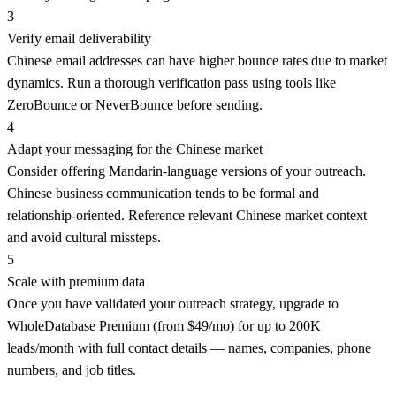
3
Verify email deliverability
Chinese email addresses can have higher bounce rates due to market
dynamics. Run a thorough verification pass using tools like
ZeroBounce or NeverBounce before sending.
4
Adapt your messaging for the Chinese market
Consider offering Mandarin-language versions of your outreach.
Chinese business communication tends to be formal and
relationship-oriented. Reference relevant Chinese market context
and avoid cultural missteps.
5
Scale with premium data
Once you have validated your outreach strategy, upgrade to
WholeDatabase Premium (from $49/mo) for up to 200K
leads/month with full contact details — names, companies, phone
numbers, and job titles.