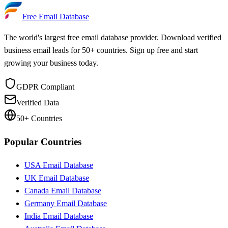
Updated Daily
Free Email Database
The world's largest free email database provider. Download verified
business email leads for 50+ countries. Sign up free and start
growing your business today.
GDPR Compliant
Verified Data
50+ Countries
Popular Countries
USA Email Database
UK Email Database
Canada Email Database
Germany Email Database
India Email Database