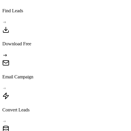
Find Leads
Download Free
Email Campaign
Convert Leads