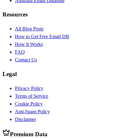
Australia Email Database
Resources
All Blog Posts
How to Get Free Email DB
How It Works
FAQ
Contact Us
Legal
Privacy Policy
Terms of Service
Cookie Policy
Anti-Spam Policy
Disclaimer
Premium Data