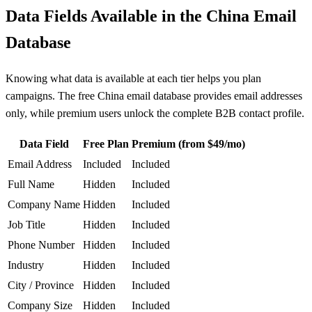
Data Fields Available in the China Email
Database
Knowing what data is available at each tier helps you plan
campaigns. The free China email database provides email addresses
only, while premium users unlock the complete B2B contact profile.
Data Field
Free Plan
Premium (from $49/mo)
Email Address
Included
Included
Full Name
Hidden
Included
Company Name
Hidden
Included
Job Title
Hidden
Included
Phone Number
Hidden
Included
Industry
Hidden
Included
City / Province
Hidden
Included
Company Size
Hidden
Included