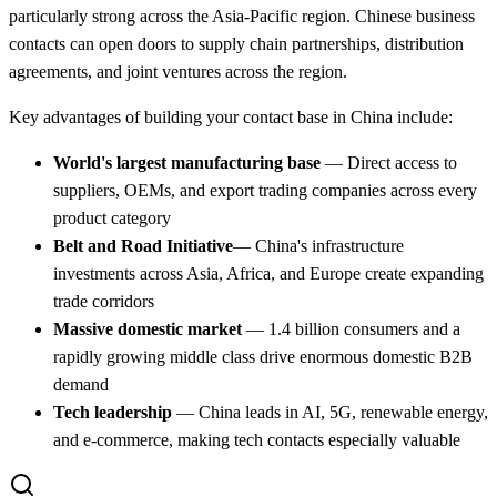
particularly strong across the Asia-Pacific region. Chinese business
contacts can open doors to supply chain partnerships, distribution
agreements, and joint ventures across the region.
Key advantages of building your contact base in China include:
World's largest manufacturing base
— Direct access to
suppliers, OEMs, and export trading companies across every
product category
Belt and Road Initiative
— China's infrastructure
investments across Asia, Africa, and Europe create expanding
trade corridors
Massive domestic market
— 1.4 billion consumers and a
rapidly growing middle class drive enormous domestic B2B
demand
Tech leadership
— China leads in AI, 5G, renewable energy,
and e-commerce, making tech contacts especially valuable