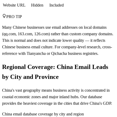
Website URL
Hidden
Included
PRO TIP
Many Chinese businesses use email addresses on local domains
(qq.com, 163.com, 126.com) rather than custom company domains.
This is normal and does not indicate lower quality — it reflects
Chinese business email culture. For company-level research, cross-
reference with Tianyancha or Qichacha business registries.
Regional Coverage: China Email Leads
by City and Province
China's vast geography means business activity is concentrated in
coastal economic zones and major inland hubs. Our database
provides the heaviest coverage in the cities that drive China's GDP.
China email database coverage by city and region